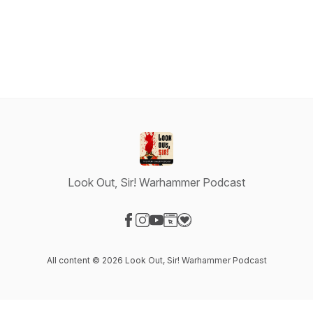
Look Out, Sir! Warhammer Podcast
Visit our Facebook page
Visit our Instagram page
Visit our YouTube page
Visit our Website page
Visit our Donation page
All content © 2026 Look Out, Sir! Warhammer Podcast