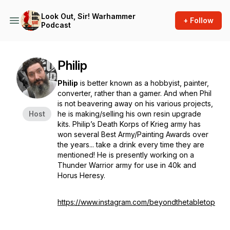
Look Out, Sir! Warhammer
+ Follow
Podcast
Philip
Philip
is better known as a hobbyist, painter,
converter, rather than a gamer. And when Phil
is not beavering away on his various projects,
Host
he is making/selling his own resin upgrade
kits. Philip’s Death Korps of Krieg army has
won several Best Army/Painting Awards over
the years... take a drink every time they are
mentioned! He is presently working on a
Thunder Warrior army for use in 40k and
Horus Heresy.
https://www.instagram.com/beyondthetabletop