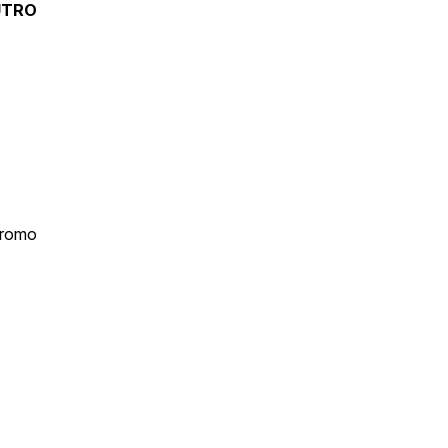
UTRO
romo