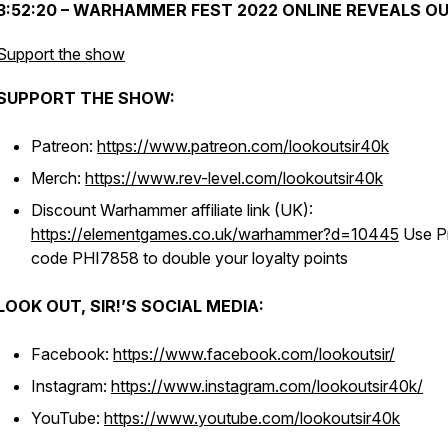
3:52:20 – WARHAMMER FEST 2022 ONLINE REVEALS O
Support the show
SUPPORT THE SHOW:
Patreon:
https://www.patreon.com/lookoutsir40k
Merch:
https://www.rev-level.com/lookoutsir40k
Discount Warhammer affiliate link (UK):
https://elementgames.co.uk/warhammer?d=10445
Use P
code PHI7858 to double your loyalty points
LOOK OUT, SIR!’S SOCIAL MEDIA:
Facebook:
https://www.facebook.com/lookoutsir/
Instagram:
https://www.instagram.com/lookoutsir40k/
YouTube:
https://www.youtube.com/lookoutsir40k