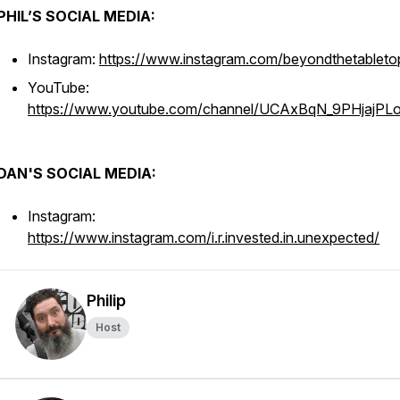
PHIL’S SOCIAL MEDIA:
Instagram:
https://www.instagram.com/beyondthetableto
YouTube:
https://www.youtube.com/channel/UCAxBqN_9PHjajPL
DAN'S SOCIAL MEDIA:
Instagram:
https://www.instagram.com/i.r.invested.in.unexpected/
Philip
Host