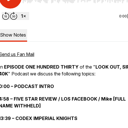
Use Left/Right to seek, Home/End to jump to start o
0:00
Show Notes
Send us Fan Mail
In
EPISODE ONE HUNDRED THIRTY
of the "
LOOK OUT, SI
40K
" Podcast we discuss the following topics:
0:00 – PODCAST INTRO
4:58 – FIVE STAR REVIEW / LOS FACEBOOK / Mike [FULL
NAME WITHHELD]
13:39 – CODEX IMPERIAL KNIGHTS