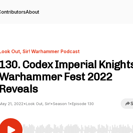
ontributors
About
Look Out, Sir! Warhammer Podcast
130. Codex Imperial Knight
Warhammer Fest 2022
Reveals
S
May 21, 2022
•
Look Out, Sir!
•
Season 1
•
Episode 130