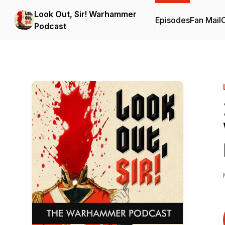
Look Out, Sir! Warhammer
Episodes
Fan Mail
C
Podcast