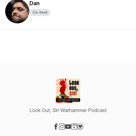
Dan
Co-host
Look Out, Sir! Warhammer Podcast
Visit our Facebook page
Visit our Instagram page
Visit our YouTube page
Visit our Website page
Visit our Donation page