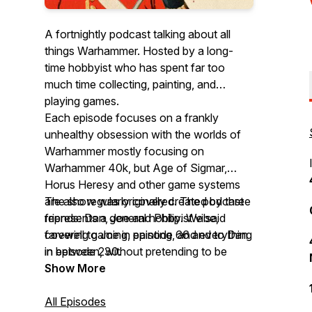
A fortnightly podcast talking about all
things Warhammer. Hosted by a long-
time hobbyist who has spent far too
much time collecting, painting, and
playing games.
Each episode focuses on a frankly
unhealthy obsession with the worlds of
Warhammer mostly focusing on
Warhammer 40k, but Age of Sigmar,
Horus Heresy and other game systems
are also regularly covered. The podcast
The show was originally created by three
represents a general hobbyist vibe,
friends: Dan, Joe and Philip. We said
covering gaming, painting, and everything
farewell to Joe in episode 66 and to Dan
in between, without pretending to be
in episode 230.
ultra-competitive or overly serious.
Show More
All Episodes