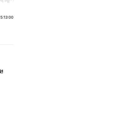
r end. Hold shift to jump forward or backward.
|
5:13:00
R!