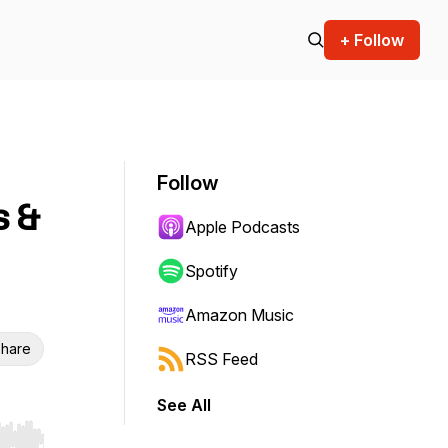
+ Follow
Follow
s &
Apple Podcasts
Spotify
Amazon Music
hare
RSS Feed
See All